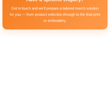
the next steps — including artwork preparation and delivery
Get in touch and we'll prepare a tailored merch solution
timeline.
for you — from product selection through to the final print
or embroidery.