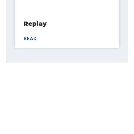
Replay
READ