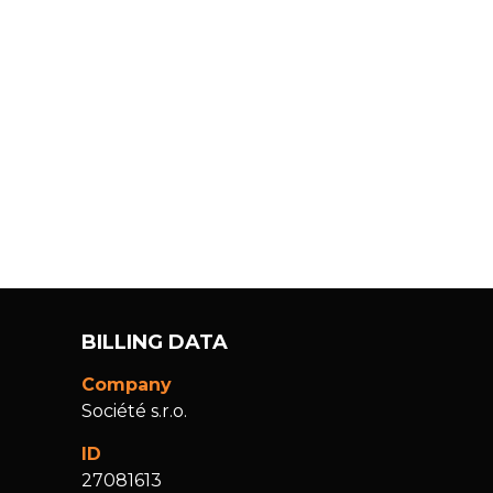
BILLING DATA
Company
Société s.r.o.
ID
27081613