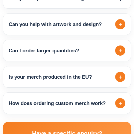
others. This means we can offer both budget-friendly
options and premium-quality pieces for representative or
Yes, we're happy to advise you on the best products based
long-term use.
on your brand, target audience, intended use and budget.
+
Can you help with artwork and design?
Different products suit different goals — fan merch,
corporate gifts, event giveaways or everyday brand wear.
Yes, if you don't have print-ready files, we can help you
We'll find the right fit for you.
prepare the artwork, adjust your logo and recommend the
+
Can I order larger quantities?
best placement for printing or embroidery. The result will
look clean, professional and true to your brand.
Yes, we supply merch in larger volumes for companies,
brands, events and ongoing partnerships. Whether you
+
Is your merch produced in the EU?
need a small run for a launch or a large batch for a tour or
campaign, we'll prepare a solution to fit your quantity,
Yes, we specialise in the production and distribution of
timeline and budget.
quality merchandise manufactured within the EU. This
+
How does ordering custom merch work?
ensures reliable quality standards, faster delivery across
Europe and a more sustainable supply chain.
Simply send us an enquiry with details about the product,
quantity and your design idea. We'll get back to you with
Have a specific enquiry?
recommendations, clarify production options and agree on