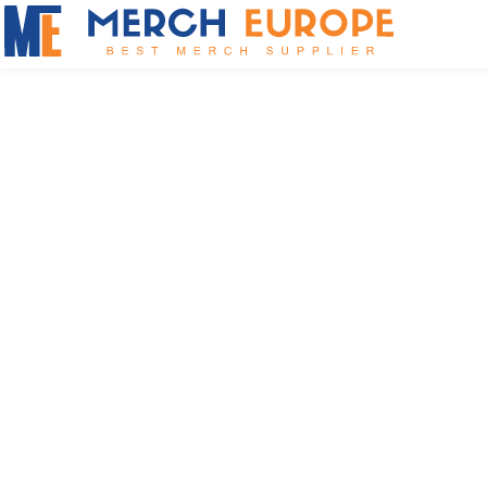
Result
British brand of functional
workwear and outdoor clothing
for corporate branding