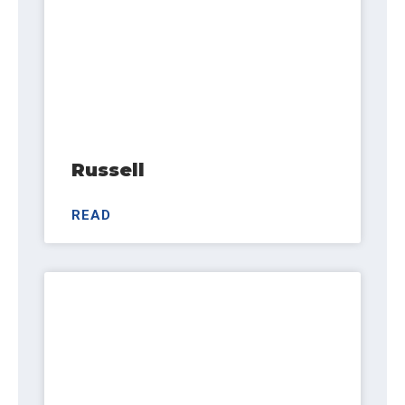
Russell
READ