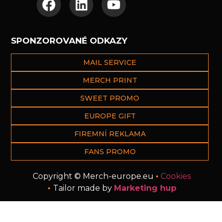
SPONZOROVANÉ ODKAZY
MAIL SERVICE
MERCH PRINT
SWEET PROMO
EUROPE GIFT
FIREMNÍ REKLAMA
FANS PROMO
Copyright © Merch-europe.eu
•
Cookies
•
Tailor made by
Marketing hup