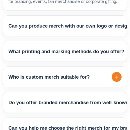
for branding, events, fan merchandise or corporate gifting.
Can you produce merch with our own logo or desig
Yes. We produce custom merch with your logo, brand
identity, slogan or a complete graphic design. Whether
What printing and marking methods do you offer?
you're a company, artist, sports club or event organiser,
we'll create merchandise that represents you and connects
We offer various customisation techniques depending on
with your audience.
the product and the result you're looking for — including
+
Who is custom merch suitable for?
screen printing, digital printing, transfer printing and
embroidery. We'll recommend the best method based on
Custom merch is ideal for companies, brands, musicians,
material, quantity and design.
influencers, sports clubs, schools, event agencies and
Do you offer branded merchandise from well-known 
anyone looking to strengthen their identity and connect with
their fans, customers or team. It works great for both
Yes, our range includes products from established brands
everyday brand visibility and special occasions.
such as Slazenger, Elevate, Harvest, Kimood, Kariban and
Can you help me choose the right merch for my bra