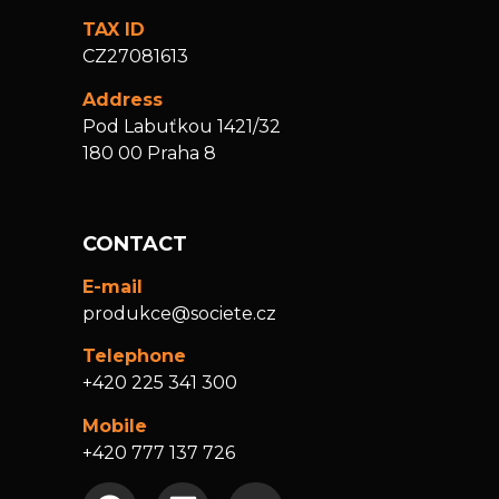
TAX ID
CZ27081613
Address
Pod Labuťkou 1421/32
180 00 Praha 8
CONTACT
E-mail
produkce@societe.cz
Telephone
+420 225 341 300
Mobile
+420 777 137 726