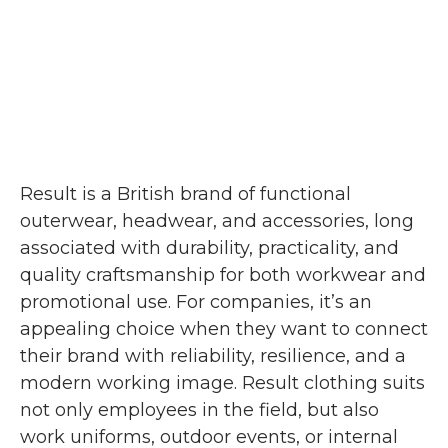
Result is a British brand of functional
outerwear, headwear, and accessories, long
associated with durability, practicality, and
quality craftsmanship for both workwear and
promotional use. For companies, it’s an
appealing choice when they want to connect
their brand with reliability, resilience, and a
modern working image. Result clothing suits
not only employees in the field, but also
work uniforms, outdoor events, or internal