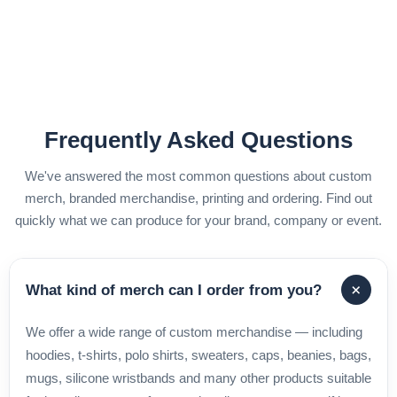
Frequently Asked Questions
We've answered the most common questions about custom
merch, branded merchandise, printing and ordering. Find out
quickly what we can produce for your brand, company or event.
+
What kind of merch can I order from you?
We offer a wide range of custom merchandise — including
hoodies, t-shirts, polo shirts, sweaters, caps, beanies, bags,
mugs, silicone wristbands and many other products suitable