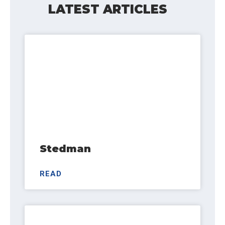
LATEST ARTICLES
Stedman
READ