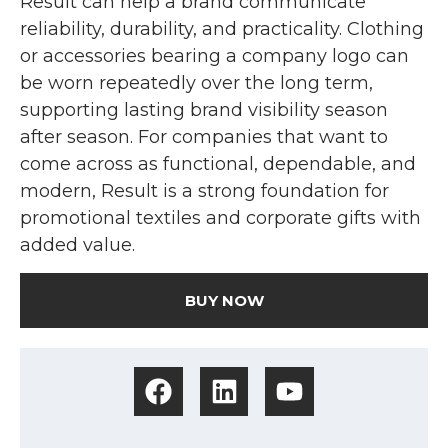
Result can help a brand communicate
reliability, durability, and practicality. Clothing
or accessories bearing a company logo can
be worn repeatedly over the long term,
supporting lasting brand visibility season
after season. For companies that want to
come across as functional, dependable, and
modern, Result is a strong foundation for
promotional textiles and corporate gifts with
added value.
BUY NOW