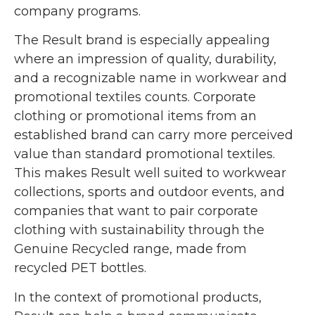
company programs.
The Result brand is especially appealing
where an impression of quality, durability,
and a recognizable name in workwear and
promotional textiles counts. Corporate
clothing or promotional items from an
established brand can carry more perceived
value than standard promotional textiles.
This makes Result well suited to workwear
collections, sports and outdoor events, and
companies that want to pair corporate
clothing with sustainability through the
Genuine Recycled range, made from
recycled PET bottles.
In the context of promotional products,