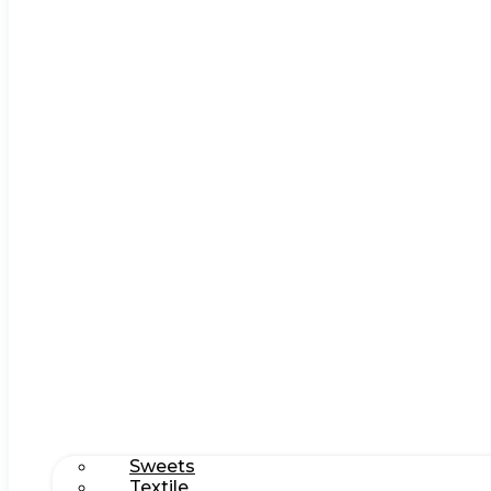
Sweets
Textile