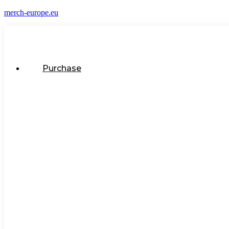
merch-europe.eu
Purchase