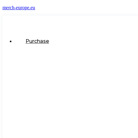
merch-europe.eu
Purchase