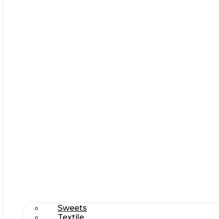
Sweets
Textile