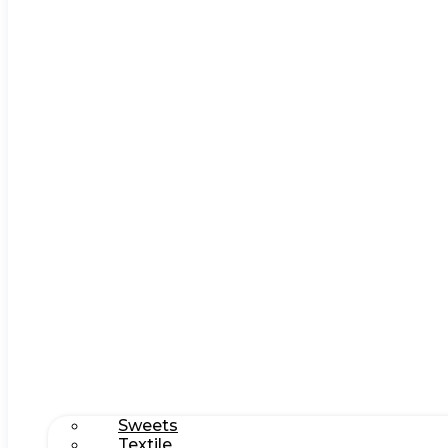
Sweets
Textile