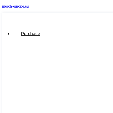
merch-europe.eu
Purchase